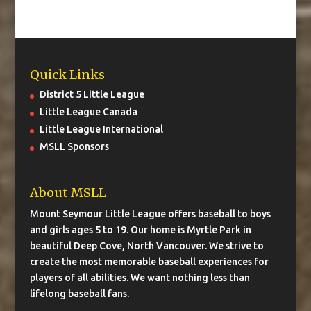
Quick Links
District 5 Little League
Little League Canada
Little League International
MSLL Sponsors
About MSLL
Mount Seymour Little League offers baseball to boys
and girls ages 5 to 19. Our home is Myrtle Park in
beautiful Deep Cove, North Vancouver. We strive to
create the most memorable baseball experiences for
players of all abilities. We want nothing less than
lifelong baseball fans.