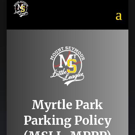
Myrtle Park
Parking Policy