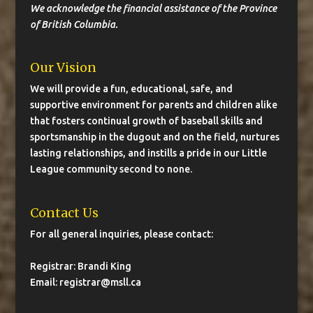
We acknowledge the financial assistance of the Province
of British Columbia.
Our Vision
We will provide a fun, educational, safe, and
supportive environment for parents and children alike
that fosters continual growth of baseball skills and
sportsmanship in the dugout and on the field, nurtures
lasting relationships, and instills a pride in our Little
League community second to none.
Contact Us
For all general inquiries, please contact:
Registrar: Brandi King
Email:
registrar@msll.ca