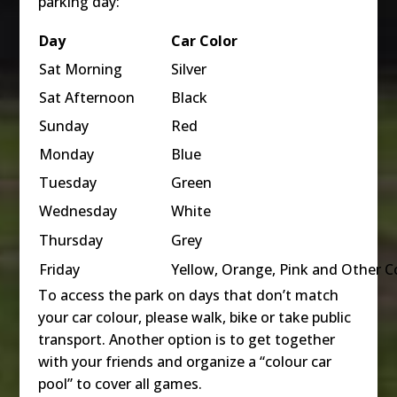
parking day:
Day
Car
Color
Sat Morning
Silver
Sat Afternoon
Black
Sunday
Red
Monday
Blue
Tuesday
Green
Wednesday
White
Thursday
Grey
Friday
Yellow, Orange, Pink and Other C
To access the park on days that don’t match
your car colour, please walk, bike or take public
transport. Another option is to get together
with your friends and organize a “colour car
pool” to cover all games.