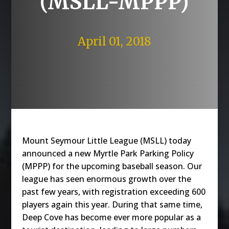
(MSLL-MPPP)
April 01, 2018
Mount Seymour Little League (MSLL) today
announced a new Myrtle Park Parking Policy
(MPPP) for the upcoming baseball season. Our
league has seen enormous growth over the
past few years, with registration exceeding 600
players again this year. During that same time,
Deep Cove has become ever more popular as a