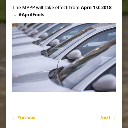
The MPPP will take effect from
April 1st 2018
– #AprilFools
←
Previous
Next
→