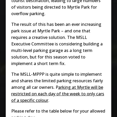
tourist destination, leading to large numbers
of visitors being directed to Myrtle Park for
overflow parking.
The result of this has been an ever increasing
park issue at Myrtle Park – and one that
requires a creative solution. The MSLL
Executive Committee is considering building a
multi-level parking garage as a long term
solution, but for this season voted to
implement a short term fix.
The MSLL-MPPP is quite simple to implement
and shares the limited parking resources fairly
among all car owners. P
arking at Myrtle will be
restricted on each day of the week to only cars
of a specific colour
.
Please refer to the table below for your allowed