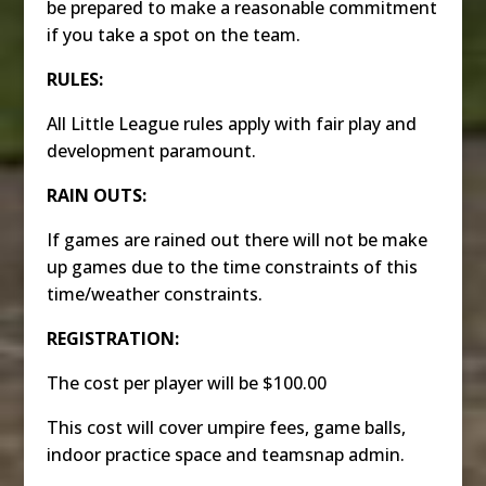
be prepared to make a reasonable commitment
if you take a spot on the team.
RULES:
All Little League rules apply with fair play and
development paramount.
RAIN OUTS:
If games are rained out there will not be make
up games due to the time constraints of this
time/weather constraints.
REGISTRATION:
The cost per player will be $100.00
This cost will cover umpire fees, game balls,
indoor practice space and teamsnap admin.