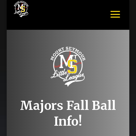
Majors Fall Ball
Info!