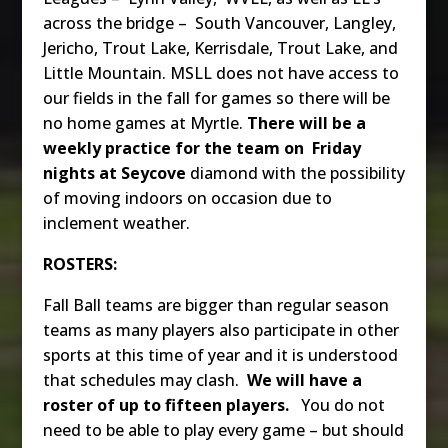
across the bridge – South Vancouver, Langley,
Jericho, Trout Lake, Kerrisdale, Trout Lake, and
Little Mountain. MSLL does not have access to
our fields in the fall for games so there will be
no home games at Myrtle.
There will be a
weekly practice for the team on Friday
nights at Seycove
diamond with the possibility
of moving indoors on occasion due to
inclement weather.
ROSTERS:
Fall Ball teams are bigger than regular season
teams as many players also participate in other
sports at this time of year and it is understood
that schedules may clash.
We will have a
roster of up to fifteen players.
You do not
need to be able to play every game – but should