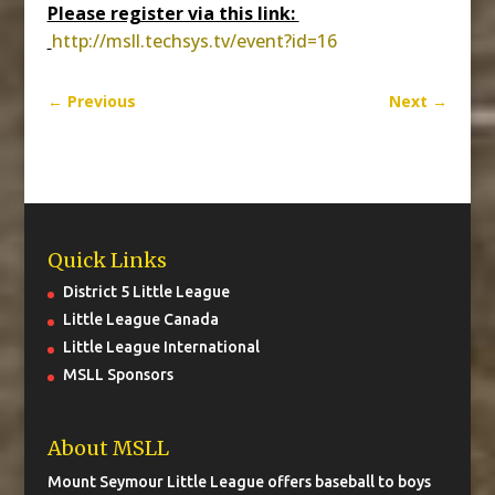
Please register via this link:
http://msll.techsys.tv/event?
id=16
←
Previous
Next
→
Quick Links
District 5 Little League
Little League Canada
Little League International
MSLL Sponsors
About MSLL
Mount Seymour Little League offers baseball to boys