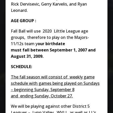
Rick Dervisevic, Gerry Karvelis, and Ryan
Leonard.
AGE GROUP :
Fall Ball will use 2020 Lilttle League age
groups, therefore to play on the Majors-
11/12s team y
our birthdate
must fall between September 1, 2007 and
August 31, 2009.
SCHEDULE:
The fall season will consist of weekly game
schedule with games being played on Sundays
– beginning Sunday, September 8
and ending Sunday, October 27.
We will be playing against other District 5
Leagues – Lynn Valley, WVLL, as well as LL’s