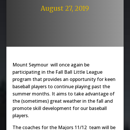
August 27, 2019
Mount Seymour will once again be
participating in the Fall Ball Little League
program that provides an opportunity for keen
baseball players to continue playing past the
summer months. It aims to take advantage of
the (sometimes) great weather in the fall and
promote skill development for our baseball
players.
The coaches for the Majors 11/12 team will be