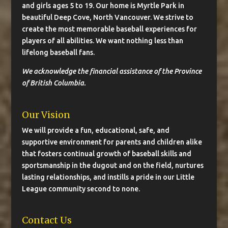
and girls ages 5 to 19. Our home is Myrtle Park in
beautiful Deep Cove, North Vancouver. We strive to
create the most memorable baseball experiences for
players of all abilities. We want nothing less than
lifelong baseball fans.
We acknowledge the financial assistance of the Province
of British Columbia.
Our Vision
We will provide a fun, educational, safe, and
supportive environment for parents and children alike
that fosters continual growth of baseball skills and
sportsmanship in the dugout and on the field, nurtures
lasting relationships, and instills a pride in our Little
League community second to none.
Contact Us