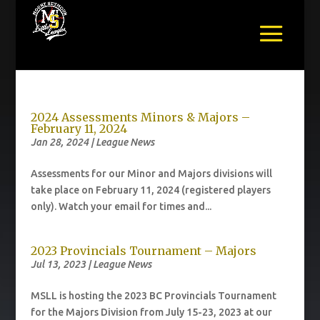
2024 Assessments Minors & Majors –
February 11, 2024
Jan 28, 2024
|
League News
Assessments for our Minor and Majors divisions will
take place on February 11, 2024 (registered players
only). Watch your email for times and...
2023 Provincials Tournament – Majors
Jul 13, 2023
|
League News
MSLL is hosting the 2023 BC Provincials Tournament
for the Majors Division from July 15-23, 2023 at our