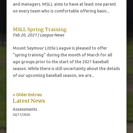
and managers. MSLL aims to have at least one parent
on every team who is comfortable offering basic...
MSLL Spring Training
Feb 20, 2021
|
League News
Mount Seymour Little League is pleased to offer
“spring training” during the month of March for all
age groups prior to the start of the 2021 baseball
season. While there is still uncertainty about the details
of our upcoming baseball season, we are...
« Older Entries
Latest News
Assessments
02/17/2026