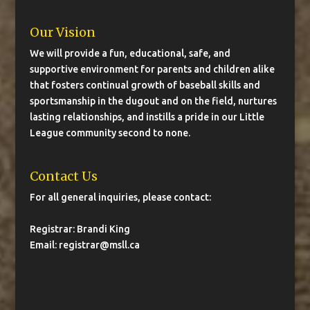
Our Vision
We will provide a fun, educational, safe, and
supportive environment for parents and children alike
that fosters continual growth of baseball skills and
sportsmanship in the dugout and on the field, nurtures
lasting relationships, and instills a pride in our Little
League community second to none.
Contact Us
For all general inquiries, please contact:
Registrar: Brandi King
Email:
registrar@msll.ca