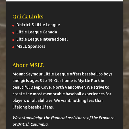
Quick Links
District 5 Little League
Little League Canada
Little League International
MSLL Sponsors
About MSLL
Mount Seymour Little League offers baseball to boys
and girls ages 5 to 19. Our home is Myrtle Park in
beautiful Deep Cove, North Vancouver. We strive to
create the most memorable baseball experiences for
players of all abilities. We want nothing less than
lifelong baseball fans.
We acknowledge the financial assistance of the Province
of British Columbia.