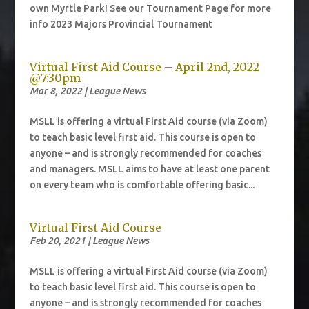
own Myrtle Park! See our Tournament Page for more
info 2023 Majors Provincial Tournament
Virtual First Aid Course – April 2nd, 2022
@7:30pm
Mar 8, 2022
|
League News
MSLL is offering a virtual First Aid course (via Zoom)
to teach basic level first aid. This course is open to
anyone – and is strongly recommended for coaches
and managers. MSLL aims to have at least one parent
on every team who is comfortable offering basic...
Virtual First Aid Course
Feb 20, 2021
|
League News
MSLL is offering a virtual First Aid course (via Zoom)
to teach basic level first aid. This course is open to
anyone – and is strongly recommended for coaches